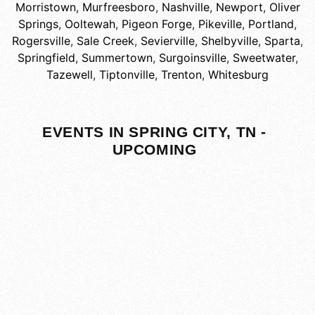
Morristown
,
Murfreesboro
,
Nashville
,
Newport
,
Oliver
Springs
,
Ooltewah
,
Pigeon Forge
,
Pikeville
,
Portland
,
Rogersville
,
Sale Creek
,
Sevierville
,
Shelbyville
,
Sparta
,
Springfield
,
Summertown
,
Surgoinsville
,
Sweetwater
,
Tazewell
,
Tiptonville
,
Trenton
,
Whitesburg
EVENTS IN SPRING CITY, TN -
UPCOMING