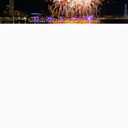
Tennessee Fairs, Festivals, Craft & Art Shows