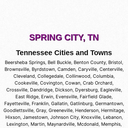
SPRING CITY, TN
Tennessee Cities and Towns
Beersheba Springs
,
Bell Buckle
,
Benton County
,
Bristol
,
Brownsville
,
Byrdstown
,
Camden
,
Caryville
,
Centerville
,
Cleveland
,
Collegedale
,
Collinwood
,
Columbia
,
Cookeville
,
Covington
,
Cowan
,
Crab Orchard
,
Crossville
,
Dandridge
,
Dickson
,
Dyersburg
,
Eagleville
,
East Ridge
,
Erwin
,
Evensville
,
Fairfield Glade
,
Fayetteville
,
Franklin
,
Gallatin
,
Gatlinburg
,
Germantown
,
Goodlettsville
,
Gray
,
Greeneville
,
Henderson
,
Hermitage
,
Hixson
,
Jamestown
,
Johnson City
,
Knoxville
,
Lebanon
,
Lexington
,
Martin
,
Maynardville
,
Mcdonald
,
Memphis
,