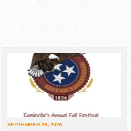
SEPTEMBER 26, 2026