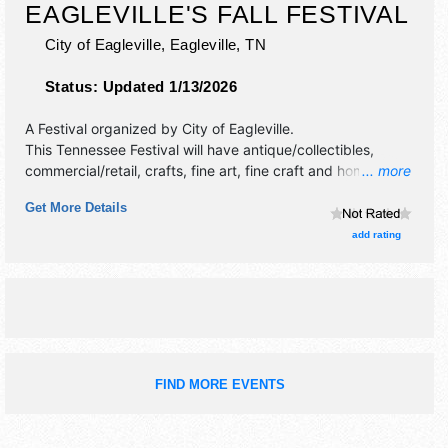
EAGLEVILLE'S FALL FESTIVAL
City of Eagleville,
Eagleville
,
TN
Status:
Updated 1/13/2026
A Festival organized by
City of Eagleville
.
This Tennessee Festival will have antique/collectibles,
commercial/retail, crafts, fine art, fine craft and homegrown
... more
products exhibitors, and 15 food booths. There will be 1
Get More Details
stage with Regional and Local talent and the hours will be
Sat 9am-3pm. This event will also include: kids area, jump
add rating
obstacle courses, pony rides.
FIND MORE EVENTS