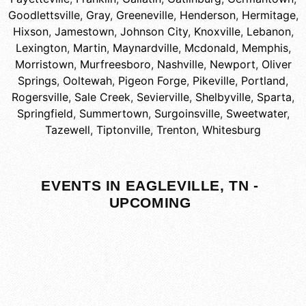
Goodlettsville
,
Gray
,
Greeneville
,
Henderson
,
Hermitage
,
Hixson
,
Jamestown
,
Johnson City
,
Knoxville
,
Lebanon
,
Lexington
,
Martin
,
Maynardville
,
Mcdonald
,
Memphis
,
Morristown
,
Murfreesboro
,
Nashville
,
Newport
,
Oliver
Springs
,
Ooltewah
,
Pigeon Forge
,
Pikeville
,
Portland
,
Rogersville
,
Sale Creek
,
Sevierville
,
Shelbyville
,
Sparta
,
Springfield
,
Summertown
,
Surgoinsville
,
Sweetwater
,
Tazewell
,
Tiptonville
,
Trenton
,
Whitesburg
EVENTS IN EAGLEVILLE, TN -
UPCOMING