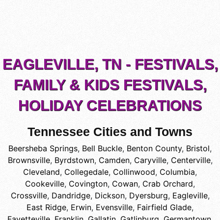
EAGLEVILLE, TN - FESTIVALS,
FAMILY & KIDS FESTIVALS,
HOLIDAY CELEBRATIONS
Tennessee Cities and Towns
Beersheba Springs
,
Bell Buckle
,
Benton County
,
Bristol
,
Brownsville
,
Byrdstown
,
Camden
,
Caryville
,
Centerville
,
Cleveland
,
Collegedale
,
Collinwood
,
Columbia
,
Cookeville
,
Covington
,
Cowan
,
Crab Orchard
,
Crossville
,
Dandridge
,
Dickson
,
Dyersburg
,
Eagleville
,
East Ridge
,
Erwin
,
Evensville
,
Fairfield Glade
,
Fayetteville
,
Franklin
,
Gallatin
,
Gatlinburg
,
Germantown
,