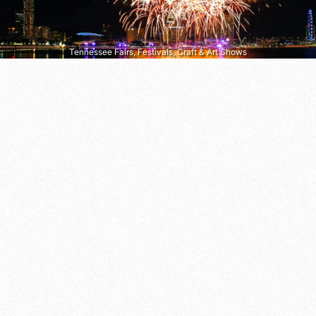
Tennessee Fairs, Festivals, Craft & Art Shows