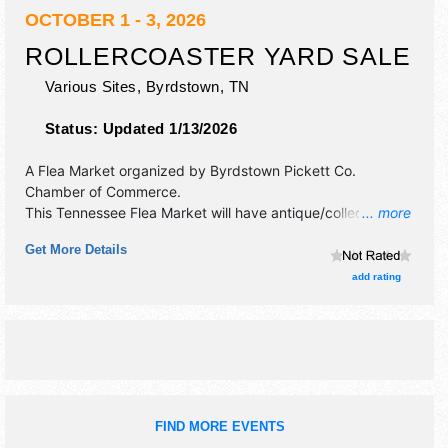
OCTOBER 1 - 3, 2026
ROLLERCOASTER YARD SALE
Various Sites,
Byrdstown
,
TN
Status:
Updated 1/13/2026
A Flea Market organized by
Byrdstown Pickett Co.
Chamber of Commerce
.
This Tennessee Flea Market will have antique/collectibles,
... more
commercial/retail, corp./information, crafts, fine art, fine
Get More Details
craft, flea market and homegrown products exhibitors, and
25 food booths. This event will also include each area has
add rating
their own local venues. please watch the facebook page
closer to time.
FIND MORE EVENTS