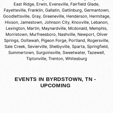
East Ridge
,
Erwin
,
Evensville
,
Fairfield Glade
,
Fayetteville
,
Franklin
,
Gallatin
,
Gatlinburg
,
Germantown
,
Goodlettsville
,
Gray
,
Greeneville
,
Henderson
,
Hermitage
,
Hixson
,
Jamestown
,
Johnson City
,
Knoxville
,
Lebanon
,
Lexington
,
Martin
,
Maynardville
,
Mcdonald
,
Memphis
,
Morristown
,
Murfreesboro
,
Nashville
,
Newport
,
Oliver
Springs
,
Ooltewah
,
Pigeon Forge
,
Portland
,
Rogersville
,
Sale Creek
,
Sevierville
,
Shelbyville
,
Sparta
,
Springfield
,
Summertown
,
Surgoinsville
,
Sweetwater
,
Tazewell
,
Tiptonville
,
Trenton
,
Whitesburg
EVENTS IN BYRDSTOWN, TN -
UPCOMING