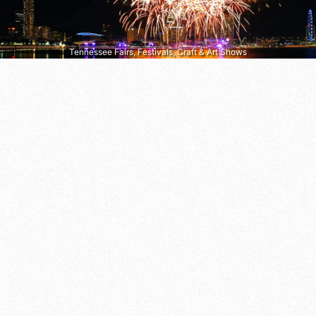
Tennessee Fairs, Festivals, Craft & Art Shows