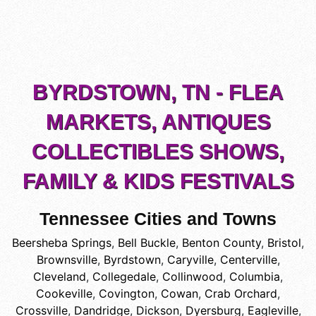
BYRDSTOWN, TN - FLEA
MARKETS, ANTIQUES
COLLECTIBLES SHOWS,
FAMILY & KIDS FESTIVALS
Tennessee Cities and Towns
Beersheba Springs
,
Bell Buckle
,
Benton County
,
Bristol
,
Brownsville
,
Byrdstown
,
Caryville
,
Centerville
,
Cleveland
,
Collegedale
,
Collinwood
,
Columbia
,
Cookeville
,
Covington
,
Cowan
,
Crab Orchard
,
Crossville
,
Dandridge
,
Dickson
,
Dyersburg
,
Eagleville
,