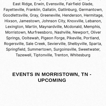
East Ridge
,
Erwin
,
Evensville
,
Fairfield Glade
,
Fayetteville
,
Franklin
,
Gallatin
,
Gatlinburg
,
Germantown
,
Goodlettsville
,
Gray
,
Greeneville
,
Henderson
,
Hermitage
,
Hixson
,
Jamestown
,
Johnson City
,
Knoxville
,
Lebanon
,
Lexington
,
Martin
,
Maynardville
,
Mcdonald
,
Memphis
,
Morristown
,
Murfreesboro
,
Nashville
,
Newport
,
Oliver
Springs
,
Ooltewah
,
Pigeon Forge
,
Pikeville
,
Portland
,
Rogersville
,
Sale Creek
,
Sevierville
,
Shelbyville
,
Sparta
,
Springfield
,
Summertown
,
Surgoinsville
,
Sweetwater
,
Tazewell
,
Tiptonville
,
Trenton
,
Whitesburg
EVENTS IN MORRISTOWN, TN -
UPCOMING