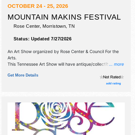
OCTOBER 24 - 25, 2026
MOUNTAIN MAKINS FESTIVAL
Rose Center,
Morristown
,
TN
Status:
Updated 7/27/2026
An Art Show organized by
Rose Center & Council For the
Arts
.
This Tennessee Art Show will have antique/collectibles,
... more
crafts, fine art, fine craft and homegrown products
Get More Details
exhibitors, and 4 food booths. There will be 3 stages with
Regional and Local talent and the hours will be Sat 10am-
add rating
5pm; Sun 11am-5pm. This event will also include:
demonstrations, regional authors, children's activities,
preview party.