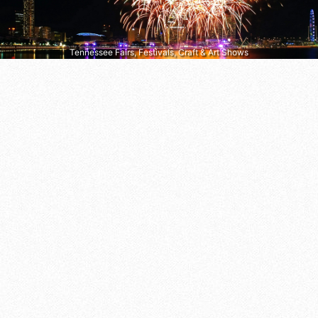
Tennessee Fairs, Festivals, Craft & Art Shows