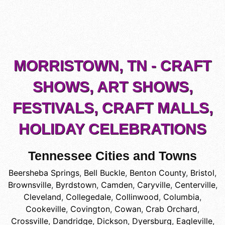
MORRISTOWN, TN - CRAFT
SHOWS, ART SHOWS,
FESTIVALS, CRAFT MALLS,
HOLIDAY CELEBRATIONS
Tennessee Cities and Towns
Beersheba Springs
,
Bell Buckle
,
Benton County
,
Bristol
,
Brownsville
,
Byrdstown
,
Camden
,
Caryville
,
Centerville
,
Cleveland
,
Collegedale
,
Collinwood
,
Columbia
,
Cookeville
,
Covington
,
Cowan
,
Crab Orchard
,
Crossville
,
Dandridge
,
Dickson
,
Dyersburg
,
Eagleville
,