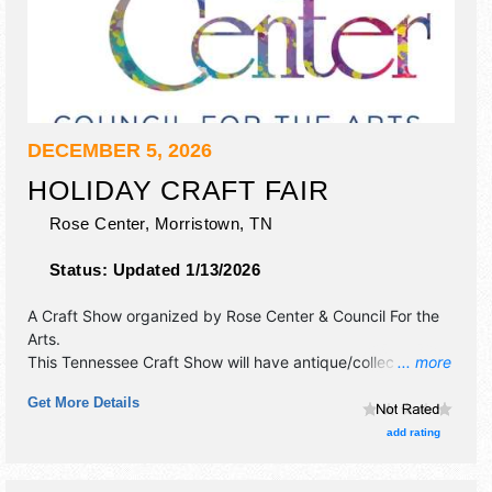
DECEMBER 5, 2026
HOLIDAY CRAFT FAIR
Rose Center,
Morristown
,
TN
Status:
Updated 1/13/2026
A Craft Show organized by
Rose Center & Council For the
Arts
.
This Tennessee Craft Show will have antique/collectibles,
... more
crafts, fine art, fine craft and homegrown products
Get More Details
exhibitors, and 1 food booth. This event will also include
santa upstairs taking picture with your kids.
add rating